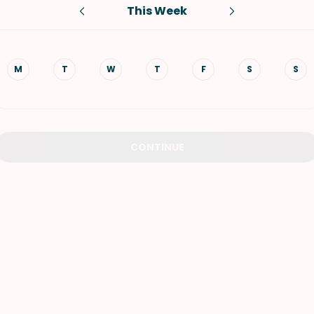
This Week
VIEW ALL RECIPES
M
T
W
T
F
S
S
CONTINUE