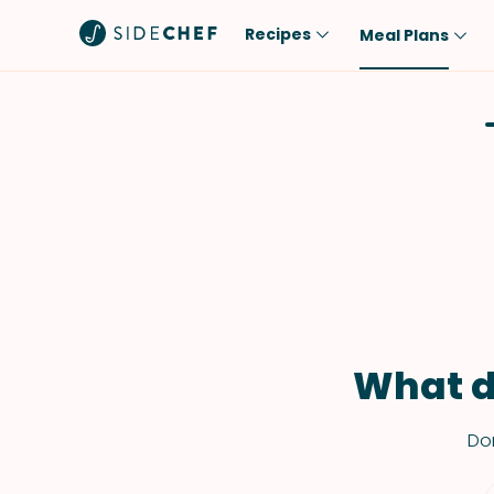
Recipes
Meal Plans
Popular
Meal
Comfort Food
Breakfast
Quick & Easy
Brunch
One-Pot
Lunch
Healthy
Dinner
Salad
Dessert
Sauces & Dressings
Snack
What d
Don