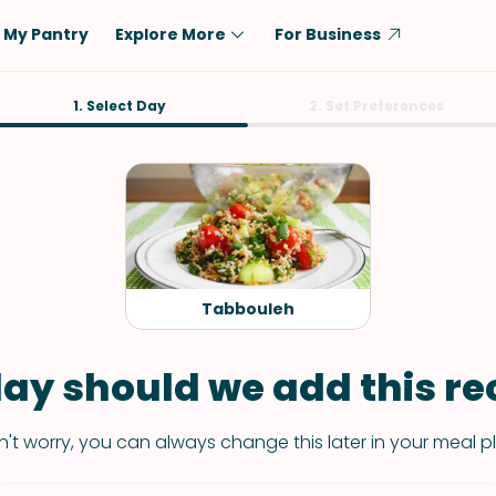
My Pantry
Explore More
For Business
Diet
1. Select Day
Ingredient
2. Set Preferences
Vegetarian
Chicken
Low-Carb
Beef
Dairy-Free
Rice
Vegan
Tofu & Tempeh
Keto
Salmon
Tabbouleh
Gluten-Free
Pork
Shellfish-Free
Fish & Seafood
ay should we add this rec
Potatoes
't worry, you can always change this later in your meal p
VIEW ALL