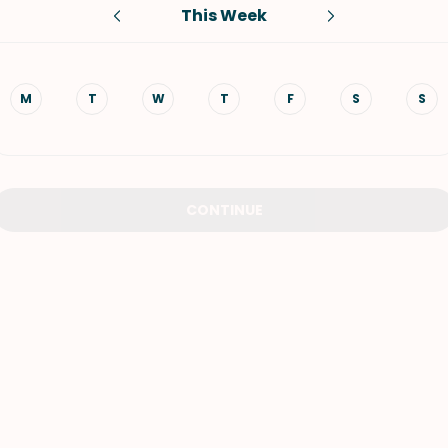
This Week
VIEW ALL RECIPES
M
T
W
T
F
S
S
CONTINUE