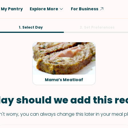
My Pantry
Explore More
For Business
Diet
1. Select Day
Ingredient
2. Set Preferences
Vegetarian
Chicken
Low-Carb
Beef
Dairy-Free
Rice
Vegan
Tofu & Tempeh
Keto
Salmon
Mama’s Meatloaf
Gluten-Free
Pork
Shellfish-Free
Fish & Seafood
ay should we add this rec
Potatoes
't worry, you can always change this later in your meal p
VIEW ALL