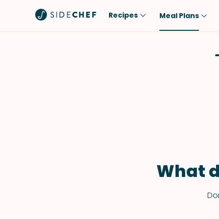
Recipes
Meal Plans
Popular
Meal
Comfort Food
Breakfast
Quick & Easy
Brunch
One-Pot
Lunch
Healthy
Dinner
Salad
Dessert
Sauces & Dressings
Snack
What d
Don