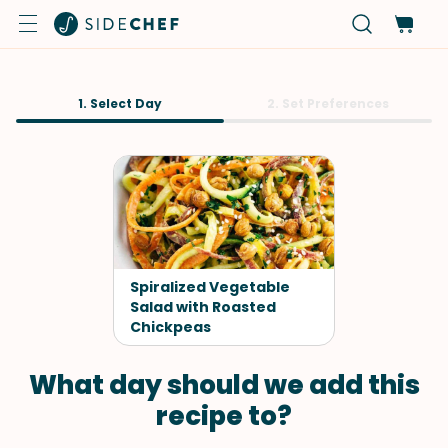
1. Select Day
2. Set Preferences
Spiralized Vegetable
Salad with Roasted
Chickpeas
What day should we add this
recipe to?