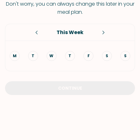
Don't worry, you can always change this later in your
meal plan.
This Week
M
T
W
T
F
S
S
CONTINUE