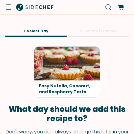
1. Select Day
2. Set Preferences
Easy Nutella, Coconut,
and Raspberry Tarts
What day should we add this
recipe to?
Don't worry, you can always change this later in your