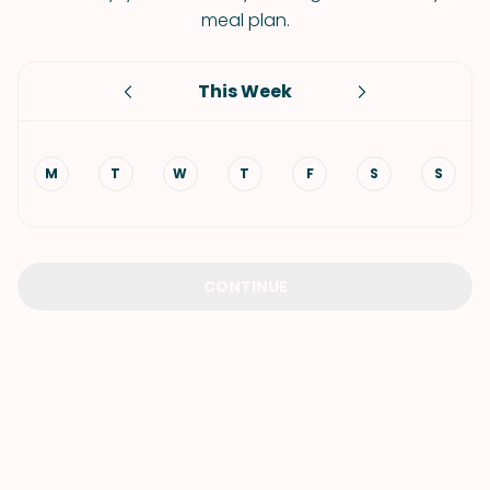
meal plan.
This Week
M
T
W
T
F
S
S
CONTINUE