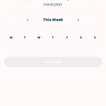
meal plan.
This Week
M
T
W
T
F
S
S
CONTINUE