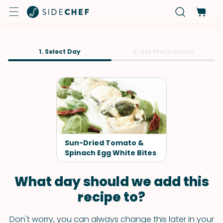
1. Select Day
2. Set Preferences
Sun-Dried Tomato &
Spinach Egg White Bites
What day should we add this
recipe to?
Don't worry, you can always change this later in your