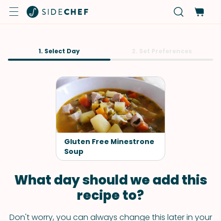
1. Select Day
2. Set Preferences
Gluten Free Minestrone
Soup
What day should we add this
recipe to?
Don't worry, you can always change this later in your