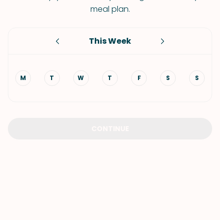
meal plan.
This Week
M
T
W
T
F
S
S
CONTINUE