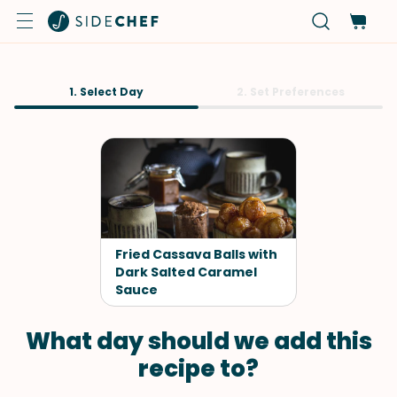
1. Select Day
2. Set Preferences
Fried Cassava Balls with
Dark Salted Caramel
Sauce
What day should we add this
recipe to?