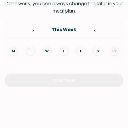
Don't worry, you can always change this later in your
meal plan.
This Week
M
T
W
T
F
S
S
CONTINUE