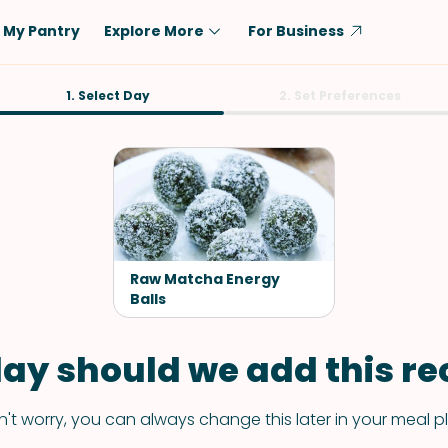
My Pantry
Explore More
For Business
Diet
1. Select Day
Ingredient
2. Set Preferences
Vegetarian
Chicken
Low-Carb
Beef
Dairy-Free
Rice
Vegan
Tofu & Tempeh
Keto
Salmon
Raw Matcha Energy
Gluten-Free
Balls
Pork
Shellfish-Free
Fish & Seafood
ay should we add this rec
Potatoes
VIEW ALL
't worry, you can always change this later in your meal p