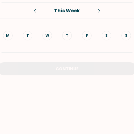
This Week
VIEW ALL RECIPES
M
T
W
T
F
S
S
CONTINUE