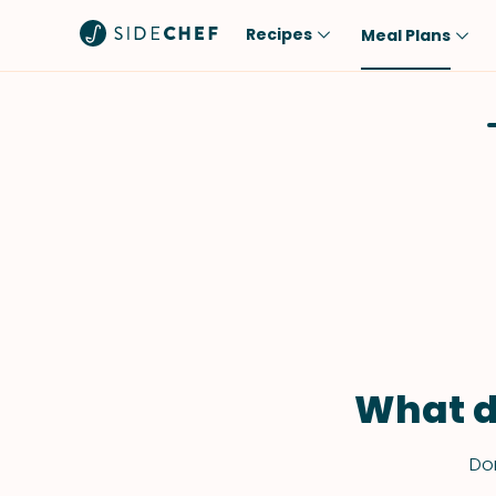
Recipes
Meal Plans
Popular
Meal
Comfort Food
Breakfast
Quick & Easy
Brunch
One-Pot
Lunch
Healthy
Dinner
Salad
Dessert
Sauces & Dressings
Snack
What d
Don