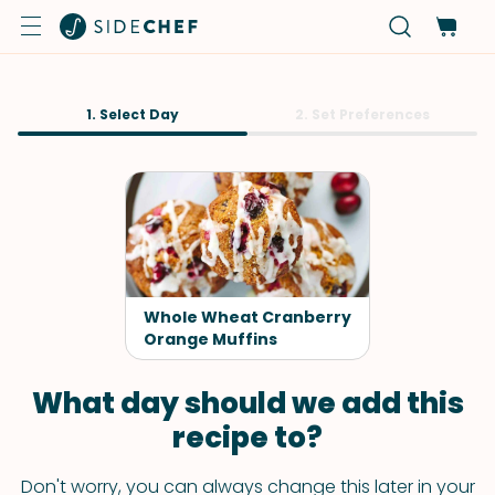
1. Select Day
2. Set Preferences
Whole Wheat Cranberry
Orange Muffins
What day should we add this
recipe to?
Don't worry, you can always change this later in your