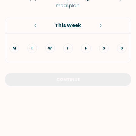
meal plan.
This Week
M
T
W
T
F
S
S
CONTINUE