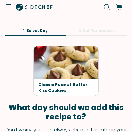
1. Select Day
2. Set Preferences
Classic Peanut Butter
Kiss Cookies
What day should we add this
recipe to?
Don't worry, you can always change this later in your