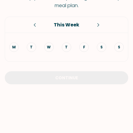
meal plan.
This Week
M
T
W
T
F
S
S
CONTINUE