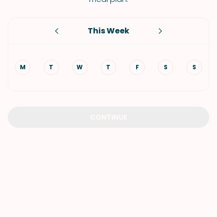
This Week
M
T
W
T
F
S
S
CONTINUE