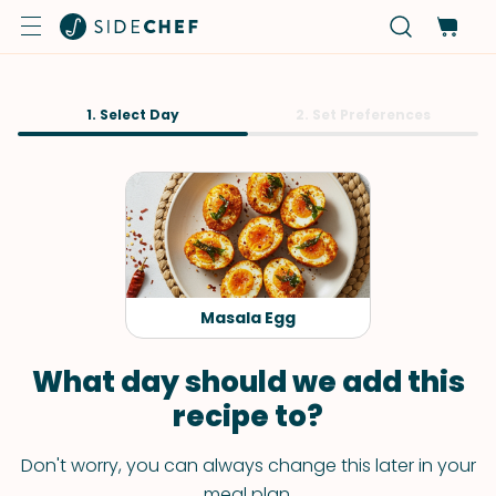
1. Select Day
2. Set Preferences
Masala Egg
What day should we add this
recipe to?
Don't worry, you can always change this later in your
meal plan.