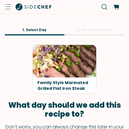
1. Select Day
2. Set Preferences
Family Style Marinated
Grilled Flat Iron Steak
What day should we add this
recipe to?
Don't worry, you can always change this later in your