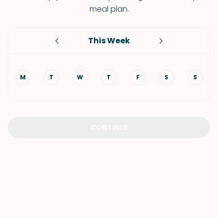
meal plan.
This Week
M
T
W
T
F
S
S
CONTINUE