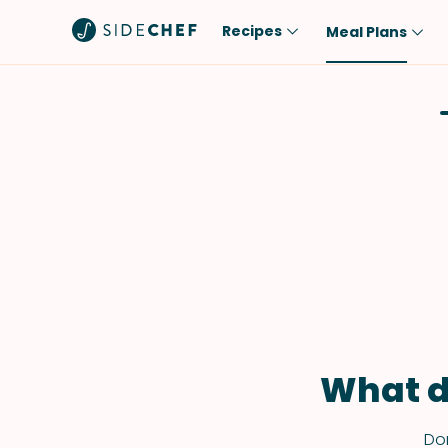
Recipes
Meal Plans
Popular
Meal
Comfort Food
Breakfast
Quick & Easy
Brunch
One-Pot
Lunch
Healthy
Dinner
Salad
Dessert
Sauces & Dressings
Snack
What d
Don