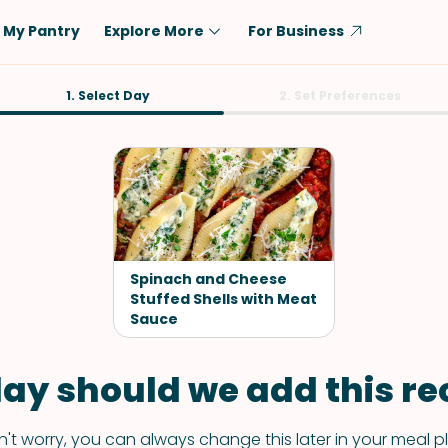
My Pantry
Explore More
For Business
Diet
1. Select Day
Ingredient
2. Set Preferences
Vegetarian
Chicken
Low-Carb
Beef
Dairy-Free
Rice
Vegan
Tofu & Tempeh
Keto
Salmon
Spinach and Cheese
Gluten-Free
Stuffed Shells with Meat
Pork
Sauce
Shellfish-Free
Fish & Seafood
Potatoes
ay should we add this rec
VIEW ALL
't worry, you can always change this later in your meal p