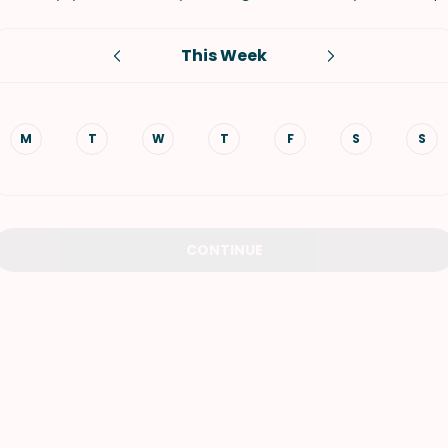
VIEW ALL RECIPES
This Week
M
T
W
T
F
S
S
CONTINUE