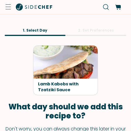
1. Select Day
2. Set Preferences
Lamb Kabobs with
Tzatziki Sauce
What day should we add this
recipe to?
Don't worry, you can always change this later in your