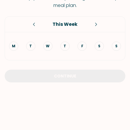
meal plan.
This Week
M
T
W
T
F
S
S
CONTINUE