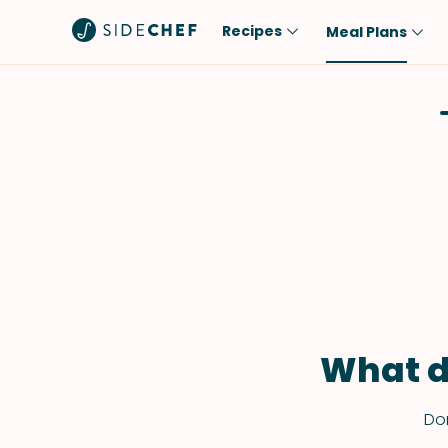
Recipes
Meal Plans
Popular
Meal
Comfort Food
Breakfast
Quick & Easy
Brunch
One-Pot
Lunch
Healthy
Dinner
Salad
Dessert
Sauces & Dressings
Snack
What d
Don