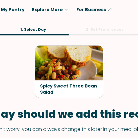
My Pantry
Explore More
For Business
Diet
1. Select Day
Ingredient
2. Set Preferences
Vegetarian
Chicken
Low-Carb
Beef
Dairy-Free
Rice
Vegan
Tofu & Tempeh
Keto
Salmon
Spicy Sweet Three Bean
Gluten-Free
Salad
Pork
Shellfish-Free
Fish & Seafood
ay should we add this rec
Potatoes
VIEW ALL
't worry, you can always change this later in your meal p