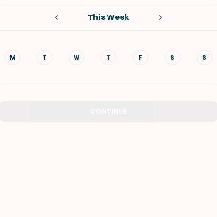
This Week
VIEW ALL RECIPES
M
T
W
T
F
S
S
CONTINUE