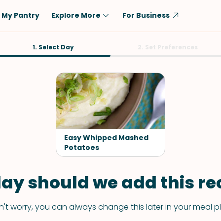
My Pantry
Explore More
For Business
Diet
1. Select Day
Ingredient
2. Set Preferences
Vegetarian
Chicken
Low-Carb
Beef
Dairy-Free
Rice
Vegan
Tofu & Tempeh
Keto
Salmon
Easy Whipped Mashed
Gluten-Free
Potatoes
Pork
Shellfish-Free
Fish & Seafood
ay should we add this rec
Potatoes
VIEW ALL
't worry, you can always change this later in your meal p