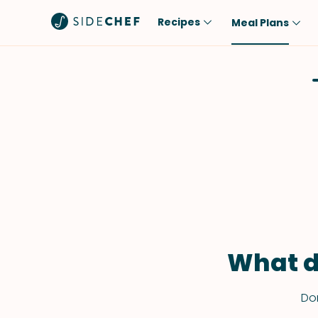
Recipes
Meal Plans
Popular
Meal
Comfort Food
Breakfast
Quick & Easy
Brunch
One-Pot
Lunch
Healthy
Dinner
Salad
Dessert
Sauces & Dressings
Snack
What d
Don