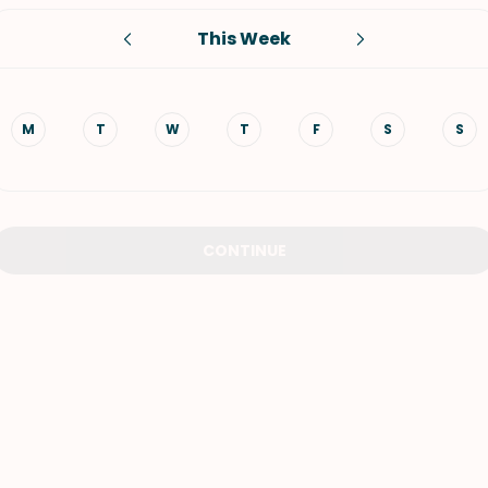
This Week
VIEW ALL RECIPES
M
T
W
T
F
S
S
CONTINUE