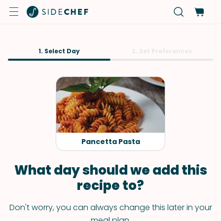
1. Select Day
2. Set Preferences
Pancetta Pasta
What day should we add this
recipe to?
Don't worry, you can always change this later in your
meal plan.