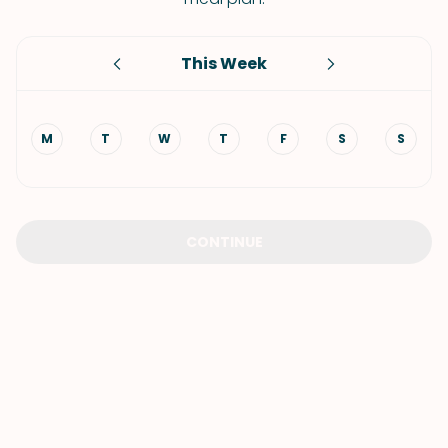
This Week
M
T
W
T
F
S
S
CONTINUE