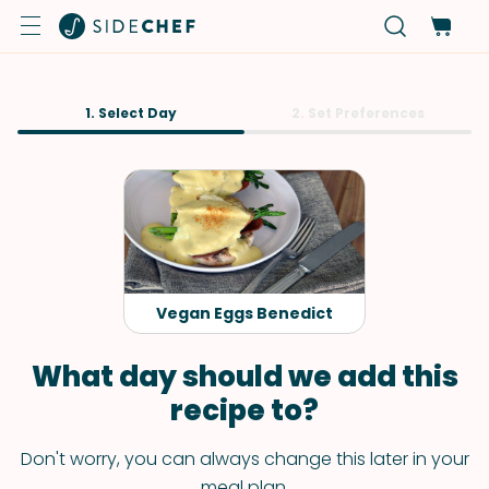
1. Select Day
2. Set Preferences
Vegan Eggs Benedict
What day should we add this
recipe to?
Don't worry, you can always change this later in your
meal plan.