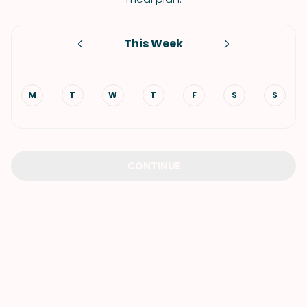
This Week
M
T
W
T
F
S
S
CONTINUE