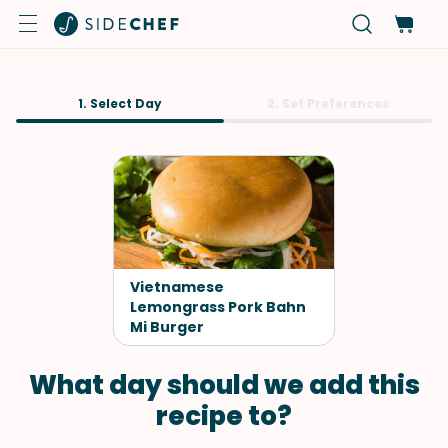
1. Select Day
2. Set Preferences
Vietnamese
Lemongrass Pork Bahn
Mi Burger
What day should we add this
recipe to?