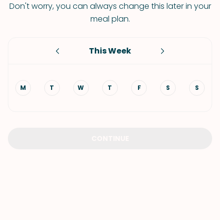
Don't worry, you can always change this later in your
meal plan.
This Week
M
T
W
T
F
S
S
CONTINUE