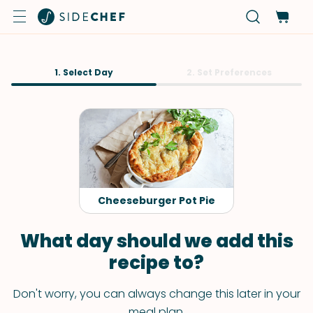
1. Select Day
2. Set Preferences
Cheeseburger Pot Pie
What day should we add this
recipe to?
Don't worry, you can always change this later in your
meal plan.