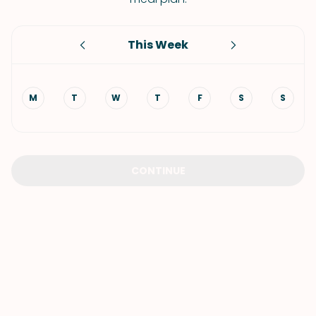
This Week
M
T
W
T
F
S
S
CONTINUE