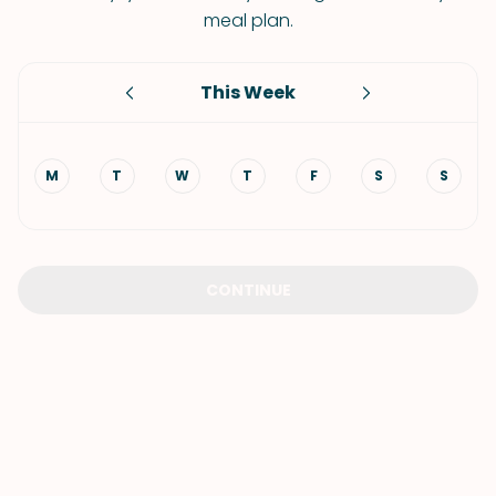
meal plan.
This Week
M
T
W
T
F
S
S
CONTINUE