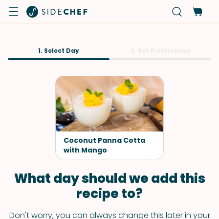
1. Select Day
2. Set Preferences
Coconut Panna Cotta
with Mango
What day should we add this
recipe to?
Don't worry, you can always change this later in your