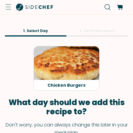
1. Select Day
2. Set Preferences
Chicken Burgers
What day should we add this
recipe to?
Don't worry, you can always change this later in your
meal plan.