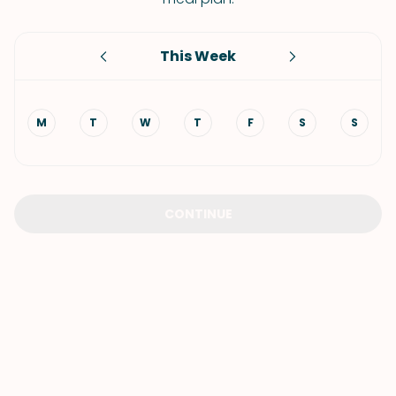
This Week
M
T
W
T
F
S
S
CONTINUE