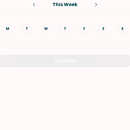
This Week
VIEW ALL RECIPES
M
T
W
T
F
S
S
CONTINUE