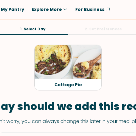
My Pantry
Explore More
For Business
Diet
1. Select Day
Ingredient
2. Set Preferences
Vegetarian
Chicken
Low-Carb
Beef
Dairy-Free
Rice
Vegan
Tofu & Tempeh
Keto
Salmon
Cottage Pie
Gluten-Free
Pork
Shellfish-Free
Fish & Seafood
ay should we add this rec
Potatoes
't worry, you can always change this later in your meal p
VIEW ALL