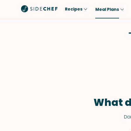
Recipes
Meal Plans
Popular
Meal
Comfort Food
Breakfast
Quick & Easy
Brunch
One-Pot
Lunch
Healthy
Dinner
Salad
Dessert
Sauces & Dressings
Snack
What d
Don