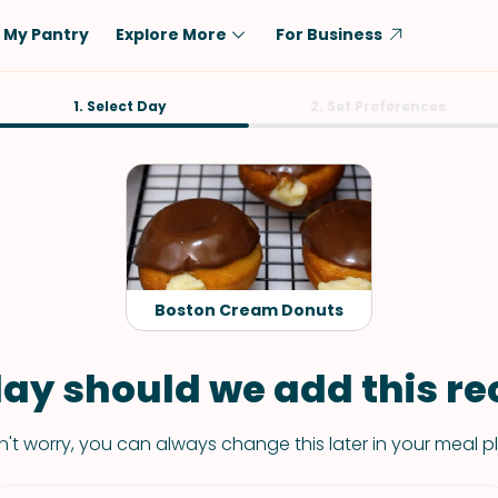
My Pantry
Explore More
For Business
Diet
1. Select Day
Ingredient
2. Set Preferences
Vegetarian
Chicken
Low-Carb
Beef
Dairy-Free
Rice
Vegan
Tofu & Tempeh
Keto
Salmon
Boston Cream Donuts
Gluten-Free
Pork
Shellfish-Free
Fish & Seafood
ay should we add this rec
Potatoes
't worry, you can always change this later in your meal p
VIEW ALL