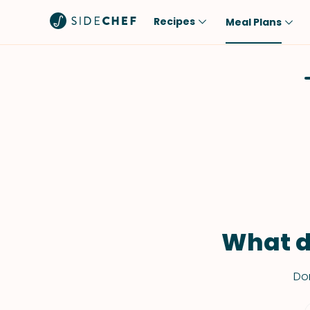
Recipes
Meal Plans
Popular
Meal
Comfort Food
Breakfast
Quick & Easy
Brunch
One-Pot
Lunch
Healthy
Dinner
Salad
Dessert
Sauces & Dressings
Snack
What d
Don