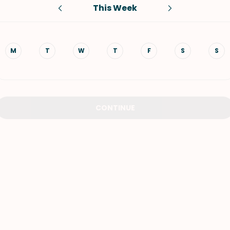
This Week
VIEW ALL RECIPES
M
T
W
T
F
S
S
CONTINUE