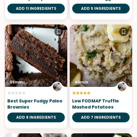
Gnocchi
ADD 11 INGREDIENTS
ADD 5 INGREDIENTS
25min
40min
Best Super Fudgy Paleo
Low FODMAP Truffle
Brownies
Mashed Potatoes
ADD 9 INGREDIENTS
ADD 7 INGREDIENTS