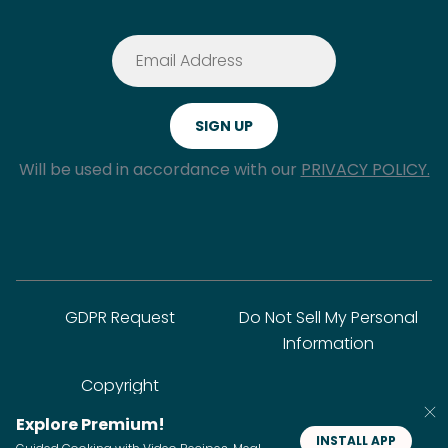
Will be used in accordance with our
PRIVACY POLICY.
GDPR Request
Do Not Sell My Personal
Information
Copyright
Explore Premium!
INSTALL APP