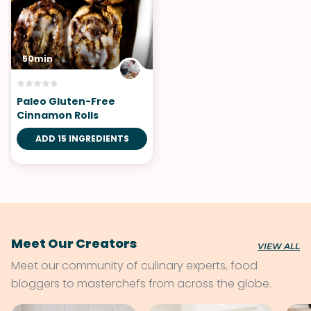
50min
Paleo Gluten-Free
Cinnamon Rolls
ADD 15 INGREDIENTS
Meet Our Creators
VIEW ALL
Meet our community of culinary experts, food
bloggers to masterchefs from across the globe.