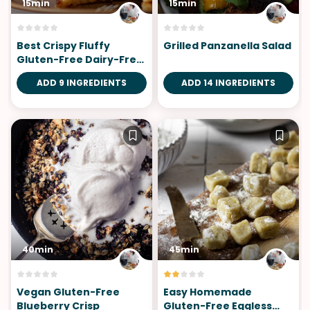
15min
15min
Best Crispy Fluffy
Grilled Panzanella Salad
Gluten-Free Dairy-Free
Pancakes
ADD 9 INGREDIENTS
ADD 14 INGREDIENTS
40min
45min
Vegan Gluten-Free
Easy Homemade
Blueberry Crisp
Gluten-Free Eggless