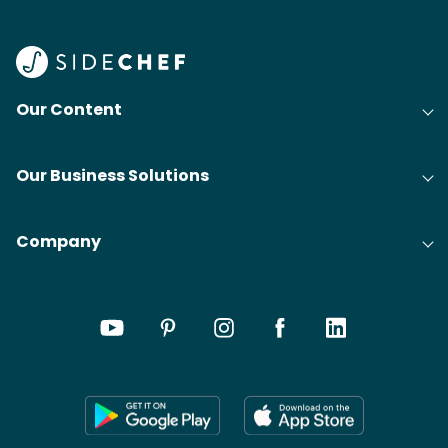
Find
@bit
Our Content
Our Business Solutions
Company