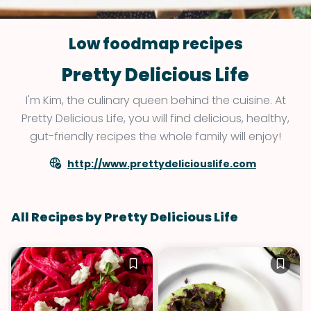
Low foodmap recipes
Pretty Delicious Life
I'm Kim, the culinary queen behind the cuisine. At
Pretty Delicious Life, you will find delicious, healthy,
gut-friendly recipes the whole family will enjoy!
http://www.prettydeliciouslife.com
All Recipes by Pretty Delicious Life