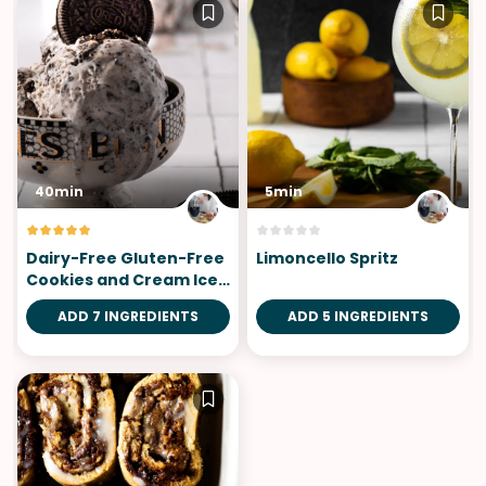
40min
5min
Dairy-Free Gluten-Free
Limoncello Spritz
Cookies and Cream Ice
Cream
ADD 7 INGREDIENTS
ADD 5 INGREDIENTS