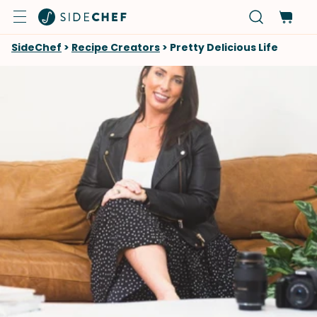
SideChef
>
Recipe Creators
>
Pretty Delicious Life