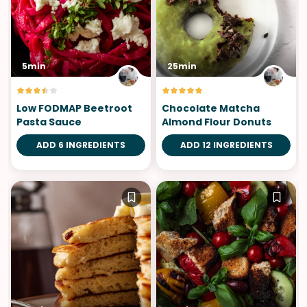
5min
25min
Low FODMAP Beetroot
Chocolate Matcha
Pasta Sauce
Almond Flour Donuts
ADD 6 INGREDIENTS
ADD 12 INGREDIENTS