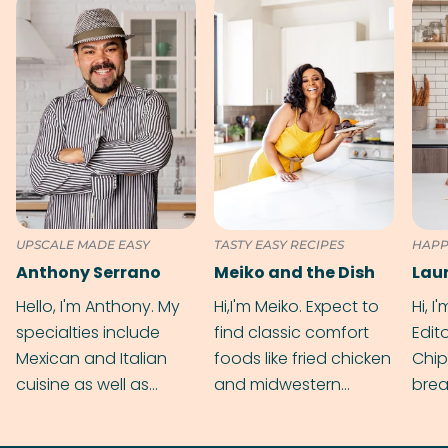
UPSCALE MADE EASY
TASTY EASY RECIPES
HAPP
Anthony Serrano
Meiko and the Dish
Hello, I'm Anthony. My
Hi,I'm Meiko. Expect to
Hi, I
specialties include
find classic comfort
Edit
Mexican and Italian
foods like fried chicken
Chip
cuisine as well as
and midwestern
brea
grilling & BBQ.
cobblers that’ll rival
meal
your grandmas.
wate