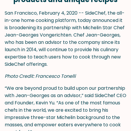
San Francisco, February 4, 2020 -- SideChef, the all-
in-one home cooking platform, today announced it
is broadening its partnership with Michelin Star Chef
Jean-Georges Vongerichten. Chef Jean-Georges,
who has been an advisor to the company since its
launch in 2014, will continue to provide his culinary
expertise to teach users how to cook through new
SideChef offerings.
Photo Credit: Francesco Tonelli
“We are beyond proud to build upon our partnership
with Jean-Georges as an advisor,” said SideChef CEO
and Founder, Kevin Yu. “As one of the most famous
chefs in the world, we are excited to bring his
impressive three-star Michelin background to the
masses, and empower eaters everywhere to cook