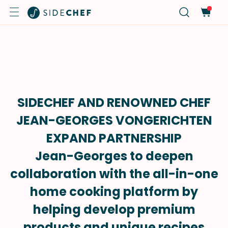
SIDECHEF AND RENOWNED CHEF
JEAN-GEORGES VONGERICHTEN
EXPAND PARTNERSHIP
Jean-Georges to deepen
collaboration with the all-in-one
home cooking platform by
helping develop premium
products and unique recipes