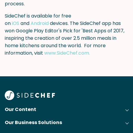
process.
SideChef is available for free
on
iOS
and
Android
devices. The SideChef app has
won Google Play Editor's Pick for 'Best Apps of 2017,
inspiring the creation of over 2.5 million meals in
home kitchens around the world. For more
information, visit
www.SideChef.com.
Our Content
Our Business Solutions
Recipes