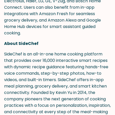
Electrolux, Haier, LG, GE, V-Zug, and Bosch Home
Connect. Users can also benefit from in-app
integrations with Amazon Fresh for seamless
grocery delivery, and Amazon Alexa and Google
Home Hub devices for smart assistant guided
cooking.
About SideChef
SideChef is an all-in-one home cooking platform
that provides over 16,000 interactive smart recipes
with dynamic recipe guidance featuring hands-free
voice commands, step-by-step photos, how-to
videos, and built-in timers. SideChef offers in-app
meal planning, grocery delivery, and smart kitchen
connectivity. Founded by Kevin Yu in 2014, the
company pioneers the next generation of cooking
practices with a focus on personalization, inspiration,
and connectivity at every step of the meal-making