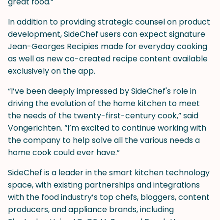
great food.”
In addition to providing strategic counsel on product
development, SideChef users can expect signature
Jean-Georges Recipies made for everyday cooking
as well as new co-created recipe content available
exclusively on the app.
“I’ve been deeply impressed by SideChef's role in
driving the evolution of the home kitchen to meet
the needs of the twenty-first-century cook,” said
Vongerichten. “I’m excited to continue working with
the company to help solve all the various needs a
home cook could ever have.”
SideChef is a leader in the smart kitchen technology
space, with existing partnerships and integrations
with the food industry’s top chefs, bloggers, content
producers, and appliance brands, including