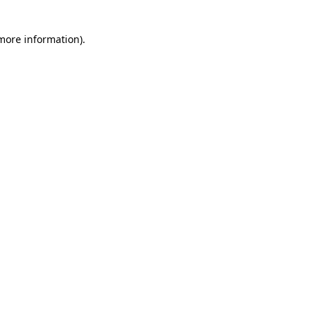
 more information)
.