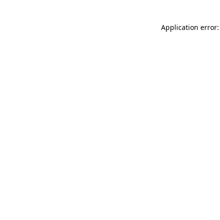
Application error