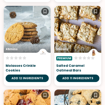
49mins
55mins
PREMIUM
Molasses Crinkle
Salted Caramel
Cookies
Oatmeal Bars
ADD 12 INGREDIENTS
ADD 11 INGREDIENTS