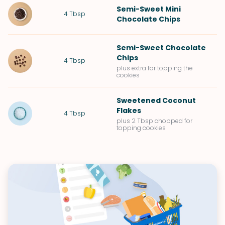
Semi-Sweet Mini
4
Tbsp
Chocolate Chips
Semi-Sweet Chocolate
Chips
4
Tbsp
plus extra for topping the
cookies
Sweetened Coconut
Flakes
4
Tbsp
plus 2 Tbsp chopped for
topping cookies