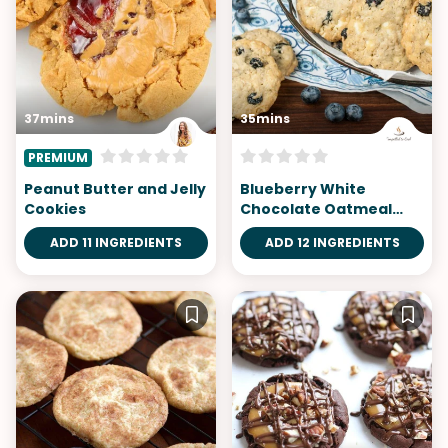
37mins
35mins
PREMIUM
Peanut Butter and Jelly
Blueberry White
Cookies
Chocolate Oatmeal
Cookies
ADD 11 INGREDIENTS
ADD 12 INGREDIENTS