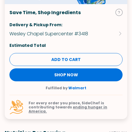
Save Time, Shop Ingredients
Delivery & Pickup From:
Wesley Chapel Supercenter #3418
Estimated Total
ADD TO CART
SHOP NOW
Fulfilled by
Walmart
For every order you place, SideChef is
contributing towards
ending hunger in
America.