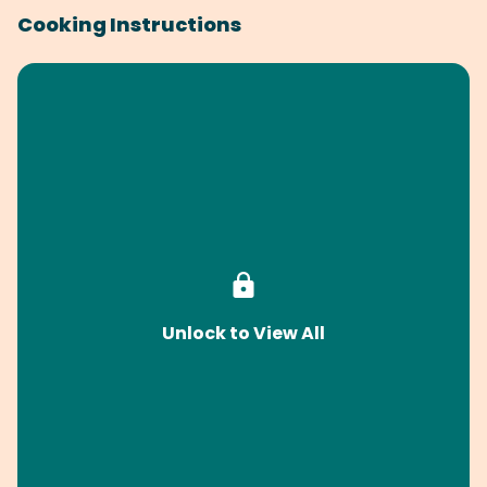
Cooking Instructions
Unlock to View All