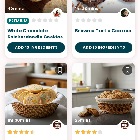
40mins
1hr 20mins
PREMIUM
White Chocolate
Brownie Turtle Cookies
Snickerdoodle Cookies
ADD 10 INGREDIENTS
ADD 15 INGREDIENTS
1hr 30mins
25mins