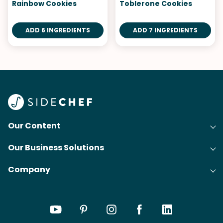
Rainbow Cookies
Toblerone Cookies
ADD 6 INGREDIENTS
ADD 7 INGREDIENTS
Our Content
Our Business Solutions
Recipes
Company
Cooking Experience Platform (CXP)
Articles
About Us
Cost-Per-Order Campaigns (CPO)
Collections
Careers