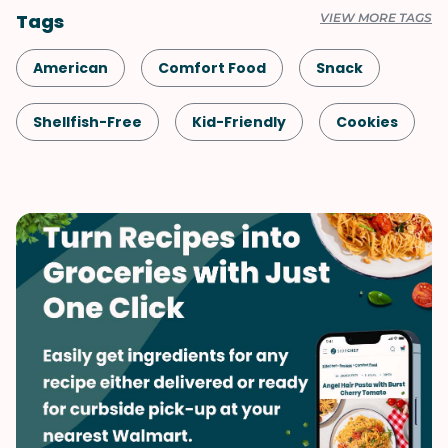
Tags
VIEW MORE TAGS
American
Comfort Food
Snack
Shellfish-Free
Kid-Friendly
Cookies
Dessert
Vegetarian
Mother's Day
Whole Grains