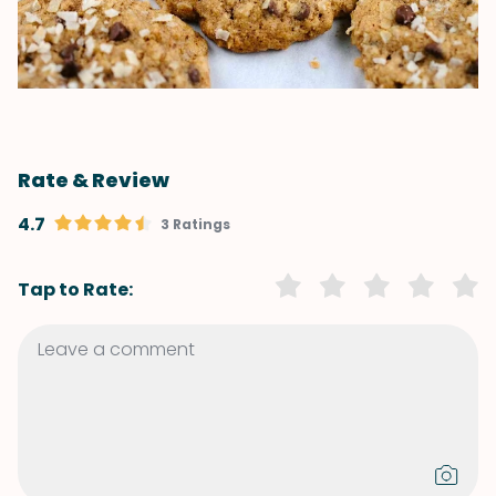
Rate & Review
4.7
3 Ratings
Tap to Rate: