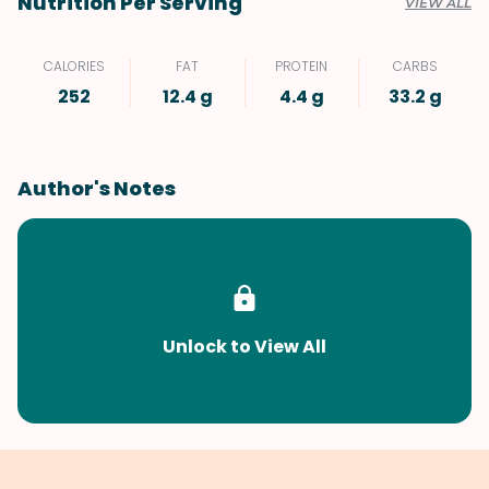
Nutrition Per Serving
VIEW ALL
CALORIES
FAT
PROTEIN
CARBS
252
12.4 g
4.4 g
33.2 g
Author's Notes
Unlock to View All