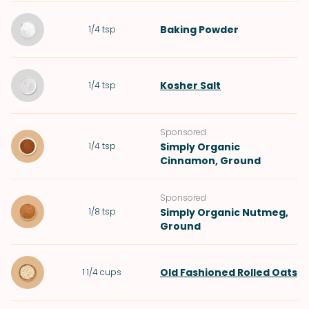
Baking Powder
1/4
tsp
Kosher Salt
1/4
tsp
Sponsored
1/4
tsp
Simply Organic
Cinnamon, Ground
Sponsored
1/8
tsp
Simply Organic Nutmeg,
Ground
Old Fashioned Rolled Oats
1 1/4
cups