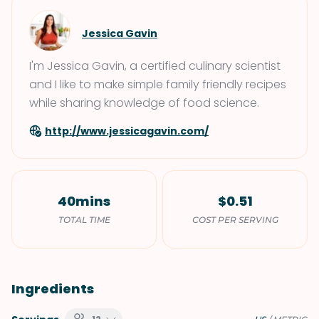
Jessica Gavin
I'm Jessica Gavin, a certified culinary scientist
and I like to make simple family friendly recipes
while sharing knowledge of food science.
http://www.jessicagavin.com/
40mins
$0.51
TOTAL TIME
COST PER SERVING
Ingredients