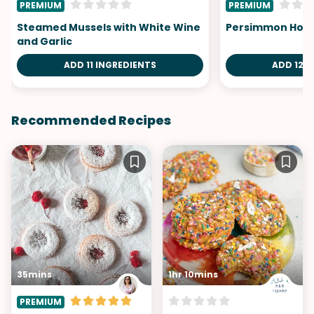
PREMIUM
PREMIUM
Steamed Mussels with White Wine
Persimmon Hone
and Garlic
ADD 11 INGREDIENTS
ADD 12 I
Recommended Recipes
35mins
1hr 10mins
PREMIUM