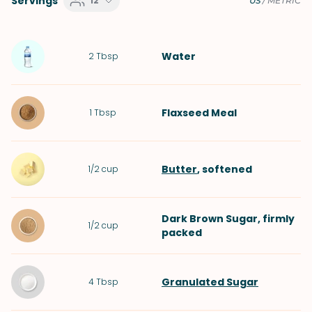
Servings
12
US
/
METRIC
Water
2
Tbsp
Flaxseed Meal
1
Tbsp
Butter
, softened
1/2
cup
Dark Brown Sugar
, firmly
1/2
cup
packed
Granulated Sugar
4
Tbsp