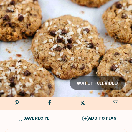
WATCH FULL VIDEO
SAVE RECIPE
ADD TO PLAN