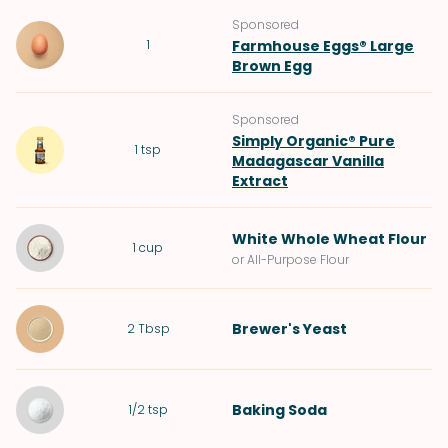
Sponsored
1
Farmhouse Eggs® Large
Brown Egg
Sponsored
Simply Organic® Pure
1
tsp
Madagascar Vanilla
Extract
White Whole Wheat Flour
1
cup
or All-Purpose Flour
Brewer's Yeast
2
Tbsp
Baking Soda
1/2
tsp