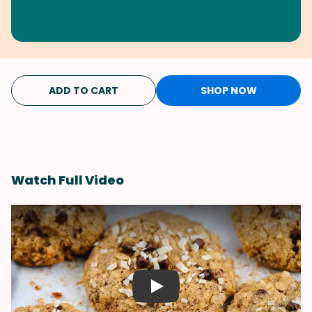
ADD TO CART
SHOP NOW
Watch Full Video
Play