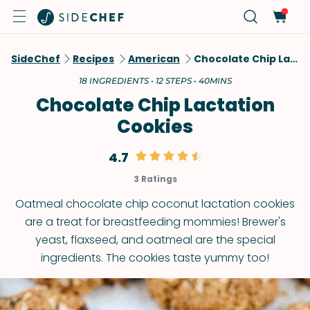
SideChef
Recipes
American
Chocolate Chip Lactation Cookies
18 INGREDIENTS • 12 STEPS • 40MINS
Chocolate Chip Lactation
Cookies
4.7
3 Ratings
Oatmeal chocolate chip coconut lactation cookies
are a treat for breastfeeding mommies! Brewer's
yeast, flaxseed, and oatmeal are the special
ingredients. The cookies taste yummy too!