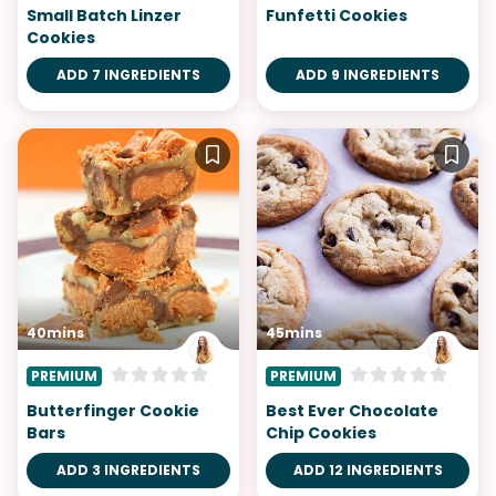
Small Batch Linzer
Funfetti Cookies
Cookies
ADD 7 INGREDIENTS
ADD 9 INGREDIENTS
40mins
45mins
PREMIUM
PREMIUM
Butterfinger Cookie
Best Ever Chocolate
Bars
Chip Cookies
ADD 3 INGREDIENTS
ADD 12 INGREDIENTS