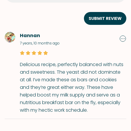
SUBMIT REVIEW
Hannan
7 years, 10 months ago
Delicious recipe, perfectly balanced with nuts
and sweetness. The yeast did not dominate
at all. I’ve made these as bars and cookies
and they’re great either way. These have
helped boost my milk supply and serve as a
nutritious breakfast bar on the fly, especially
with my hectic work schedule.