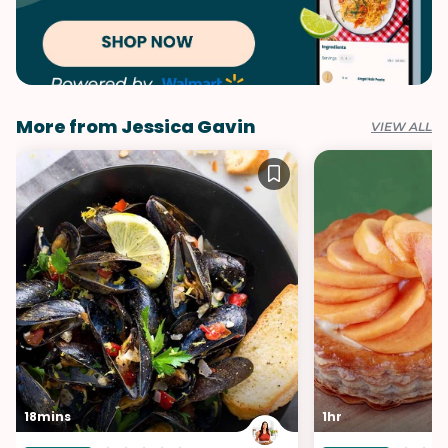
More from Jessica Gavin
VIEW ALL
18mins
1hr