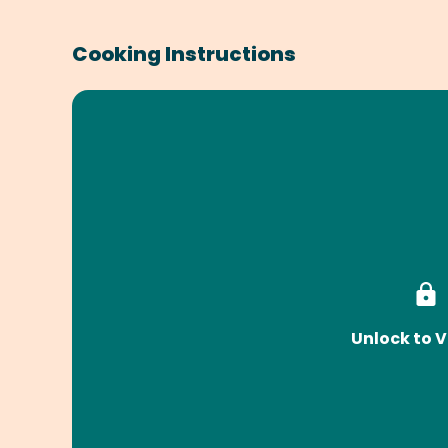
Cooking Instructions
Unlock to V