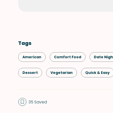
Tags
American
Comfort Food
Date Nigh
Dessert
Vegetarian
Quick & Easy
Summer
Valentine's Day
35 Saved