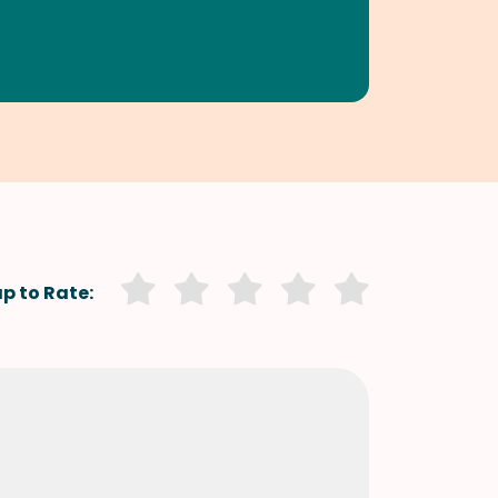
p to Rate: