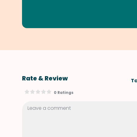
Rate & Review
Ta
0 Ratings