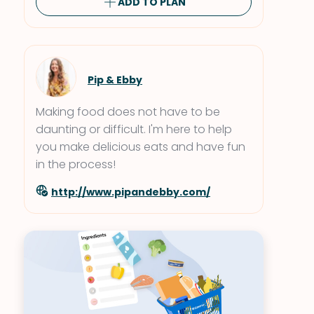
ADD TO PLAN
Pip & Ebby
Making food does not have to be
daunting or difficult. I'm here to help
you make delicious eats and have fun
in the process!
http://www.pipandebby.com/