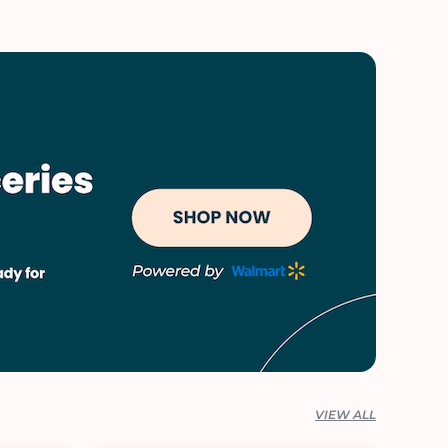
VIEW ALL