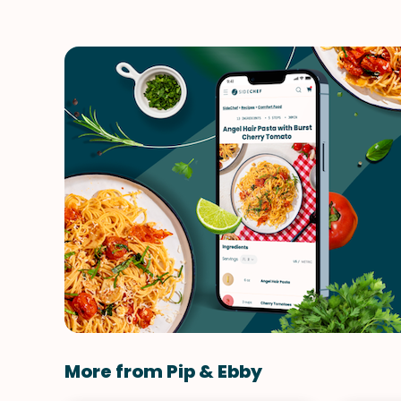
More from Pip & Ebby