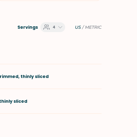
Servings
4
US
/
METRIC
trimmed, thinly sliced
 thinly sliced