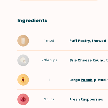
Ingredients
Puff Pastry
, thawed
1
sheet
Brie Cheese Round
, 
2 3/4
cups
Large
Peach
, pitted,
1
Fresh Raspberries
2
cups