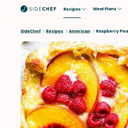
Meal Plans
Recipes
Popular
Meal
SideChef
Recipes
American
Raspberry Pea
Comfort Food
Breakfast
Quick & Easy
Brunch
One-Pot
Lunch
Healthy
Dinner
Salad
Dessert
Sauces & Dressings
Snack