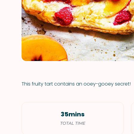
This fruity tart contains an ooey-gooey secret!
35mins
TOTAL TIME