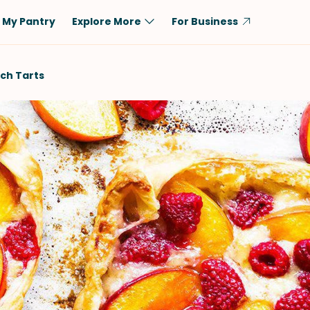
My Pantry
Explore More
For Business
Diet
Ingredient
ch Tarts
Vegetarian
Chicken
Low-Carb
Beef
Dairy-Free
Rice
Vegan
Tofu & Tempeh
Keto
Salmon
Gluten-Free
Pork
Shellfish-Free
Fish & Seafood
Potatoes
VIEW ALL