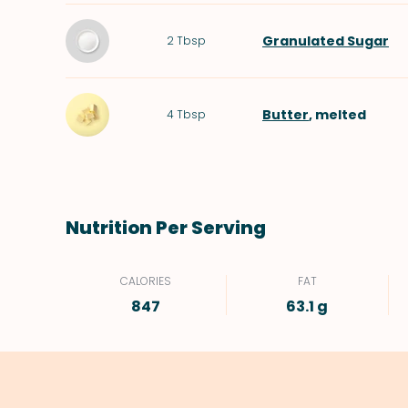
Granulated Sugar
2
Tbsp
Butter
, melted
4
Tbsp
Nutrition Per Serving
CALORIES
FAT
847
63.1 g