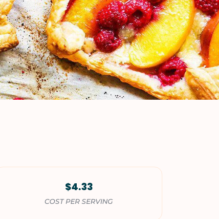
VIEW ALL RECIPES
$4.33
COST PER SERVING