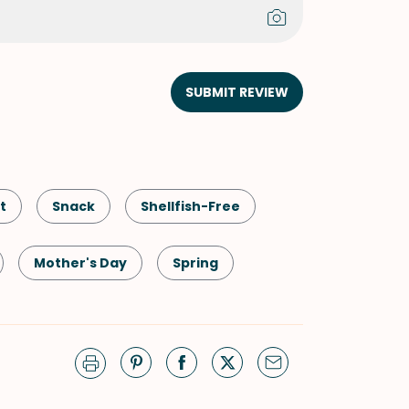
SUBMIT REVIEW
t
Snack
Shellfish-Free
Mother's Day
Spring