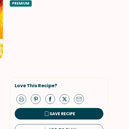
PREMIUM
Love This Recipe?
SAVE RECIPE