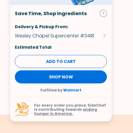
Save Time, Shop Ingredients
Delivery & Pickup From:
Wesley Chapel Supercenter #3418
Estimated Total
ADD TO CART
SHOP NOW
Fulfilled by
Walmart
For every order you place, SideChef
is contributing towards
ending
hunger in America.