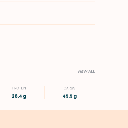
VIEW ALL
PROTEIN
CARBS
26.4 g
45.5 g