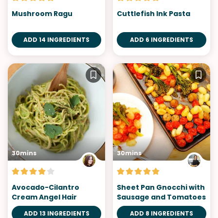
Mushroom Ragu
Cuttlefish Ink Pasta
ADD 14 INGREDIENTS
ADD 6 INGREDIENTS
30mins
30mins
Avocado-Cilantro
Sheet Pan Gnocchi with
Cream Angel Hair
Sausage and Tomatoes
ADD 13 INGREDIENTS
ADD 8 INGREDIENTS