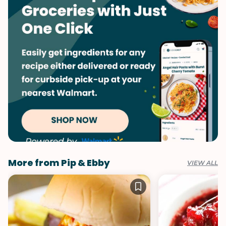
More from Pip & Ebby
VIEW ALL