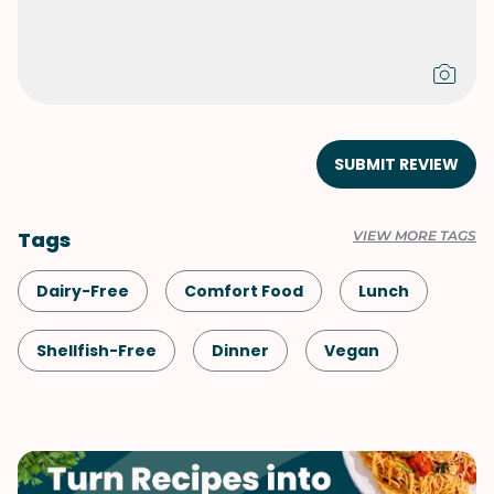
SUBMIT REVIEW
Tags
VIEW MORE TAGS
Dairy-Free
Comfort Food
Lunch
Shellfish-Free
Dinner
Vegan
Vegetarian
Quick & Easy
Pasta
Italian