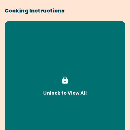
Cooking Instructions
Unlock to View All