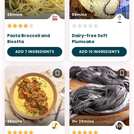
25mins
55mins
Pasta Broccoli and
Dairy-free Soft
Ricotta
Plumcake
ADD 7 INGREDIENTS
ADD 10 INGREDIENTS
35mins
1hr 20mins