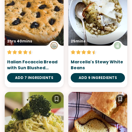
2hrs 40mins
25mins
Italian Focaccia Bread
Marcella's Stewy White
with Sun Blushed
Beans
Tomatoes and
ADD 7 INGREDIENTS
ADD 9 INGREDIENTS
Rosemary