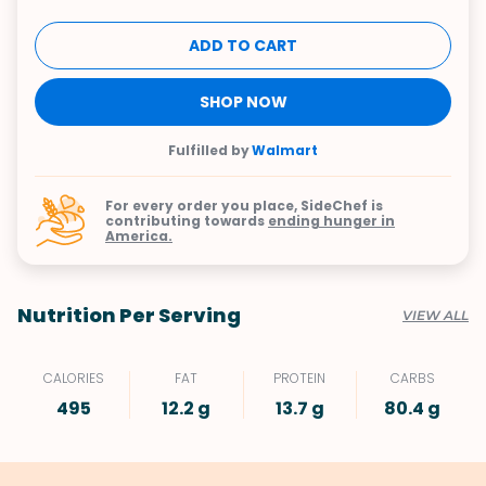
ADD TO CART
SHOP NOW
Fulfilled by
Walmart
For every order you place, SideChef is
contributing towards
ending hunger in
America.
Nutrition Per Serving
VIEW ALL
CALORIES
FAT
PROTEIN
CARBS
495
12.2 g
13.7 g
80.4 g