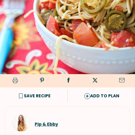
SAVE RECIPE
ADD TO PLAN
Pip & Ebby