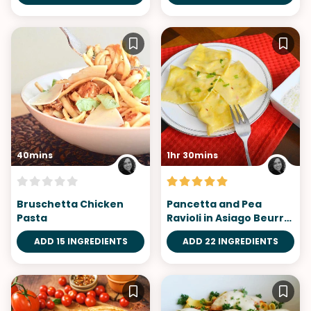
40mins
1hr 30mins
Bruschetta Chicken
Pancetta and Pea
Pasta
Ravioli in Asiago Beurre
Blanc
ADD 15 INGREDIENTS
ADD 22 INGREDIENTS