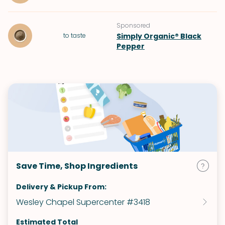
Sponsored
to taste
Simply Organic® Black
Pepper
Save Time, Shop Ingredients
Delivery & Pickup From:
Wesley Chapel Supercenter #3418
Estimated Total