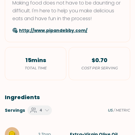
Making food does not have to be daunting or
difficult. I'm here to help you make delicious
eats and have fun in the process!
http://www.pipandebby.com/
15mins
$0.70
TOTAL TIME
COST PER SERVING
Ingredients
Servings
4
US
/
METRIC
Extra-Virgin Olive Oil
3
Tbsp