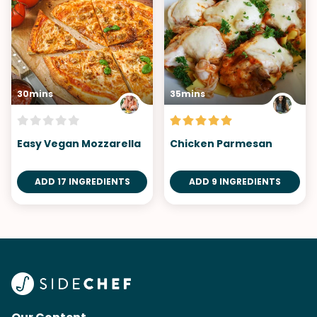
30mins
35mins
Easy Vegan Mozzarella
Chicken Parmesan
ADD 17 INGREDIENTS
ADD 9 INGREDIENTS