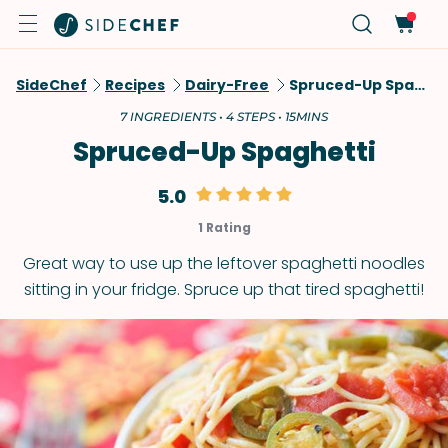
SideChef
Recipes
Dairy-Free
Spruced-Up Spaghetti
7 INGREDIENTS • 4 STEPS • 15MINS
Spruced-Up Spaghetti
5.0
1 Rating
Great way to use up the leftover spaghetti noodles
sitting in your fridge. Spruce up that tired spaghetti!