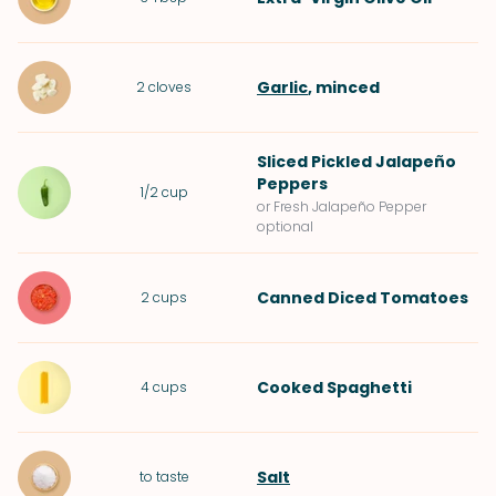
Garlic
, minced
2
cloves
Sliced
Pickled Jalapeño
Peppers
1/2
cup
or Fresh Jalapeño Pepper
optional
Canned Diced Tomatoes
2
cups
Cooked
Spaghetti
4
cups
Salt
to taste