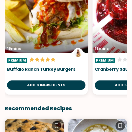
15mins
15mins
PREMIUM
PREMIUM
Buffalo Ranch Turkey Burgers
Cranberry Sauc
ADD 8 INGREDIENTS
ADD 5 I
Recommended Recipes