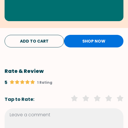
ADD TO CART
SHOP NOW
Rate & Review
5
1 Rating
Tap to Rate: