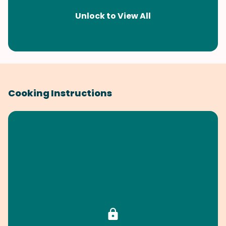
Unlock to View All
Cooking Instructions