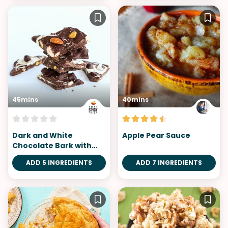
45mins
40mins
Dark and White
Apple Pear Sauce
Chocolate Bark with
Mixed Fruits & Nuts
ADD 5 INGREDIENTS
ADD 7 INGREDIENTS