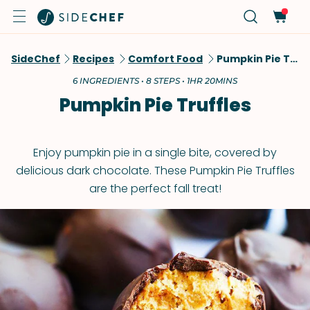
SideChef
Recipes
Comfort Food
Pumpkin Pie Truffles
6 INGREDIENTS • 8 STEPS • 1HR 20MINS
Pumpkin Pie Truffles
Enjoy pumpkin pie in a single bite, covered by
delicious dark chocolate. These Pumpkin Pie Truffles
are the perfect fall treat!