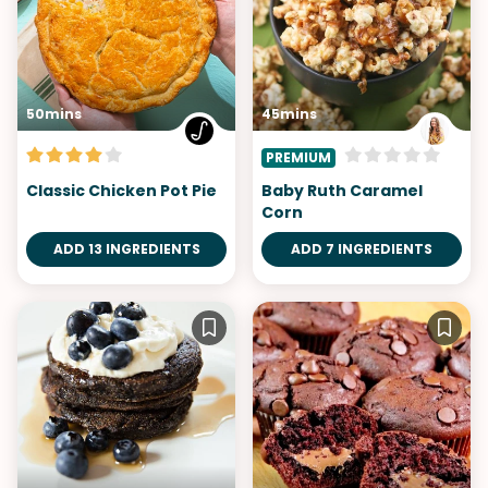
50mins
45mins
PREMIUM
Classic Chicken Pot Pie
Baby Ruth Caramel
Corn
ADD 13 INGREDIENTS
ADD 7 INGREDIENTS