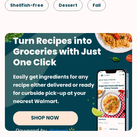
Shellfish-Free
Dessert
Fall
Vegetarian
No-Bake Dessert
Pumpkin
Halloween
Thanksgiving