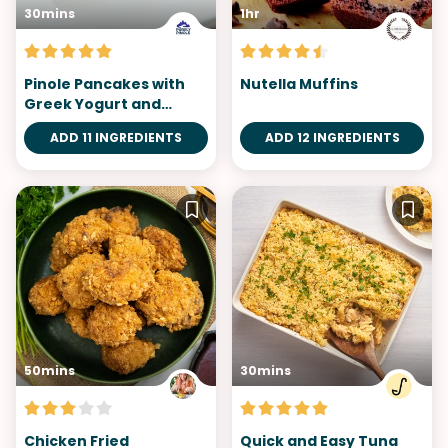
30mins
1hr
Pinole Pancakes with
Nutella Muffins
Greek Yogurt and
Berries
ADD 11 INGREDIENTS
ADD 12 INGREDIENTS
50mins
30mins
Chicken Fried
Quick and Easy Tuna