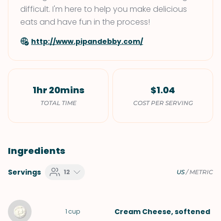
difficult. I'm here to help you make delicious
eats and have fun in the process!
http://www.pipandebby.com/
1hr 20mins
$1.04
TOTAL TIME
COST PER SERVING
Ingredients
Servings
12
US
/
METRIC
Cream Cheese
, softened
1
cup