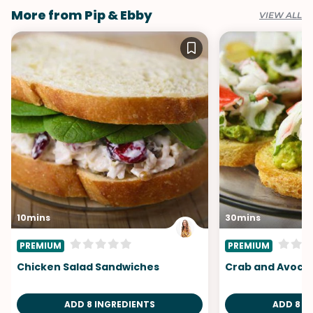
More from Pip & Ebby
VIEW ALL
10mins
30mins
PREMIUM
PREMIUM
Chicken Salad Sandwiches
Crab and Avoca
ADD 8 INGREDIENTS
ADD 8 I