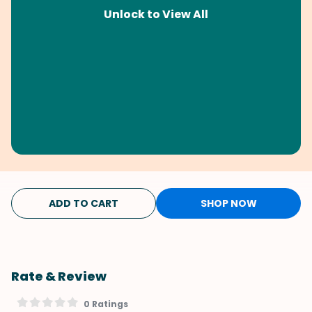
Unlock to View All
ADD TO CART
SHOP NOW
Rate & Review
0 Ratings