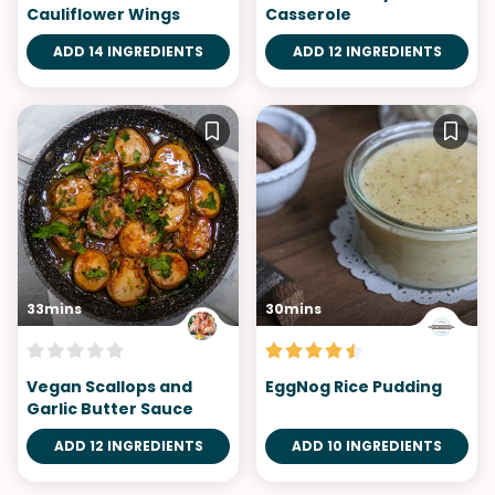
Cauliflower Wings
Casserole
ADD 14 INGREDIENTS
ADD 12 INGREDIENTS
33mins
30mins
Vegan Scallops and
EggNog Rice Pudding
Garlic Butter Sauce
ADD 12 INGREDIENTS
ADD 10 INGREDIENTS