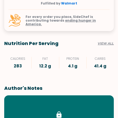
Fulfilled by
Walmart
For every order you place, SideChef is
contributing towards
ending hunger in
America.
Nutrition Per Serving
VIEW ALL
CALORIES
FAT
PROTEIN
CARBS
283
12.2 g
4.1 g
41.4 g
Author's Notes