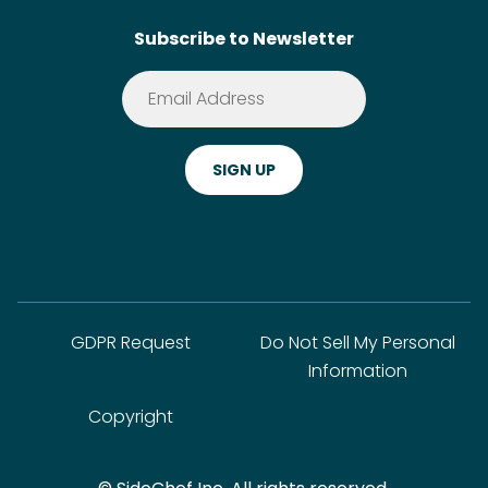
Search
Subscribe to Newsletter
Terms of Service
Premium
Privacy Policy
Cookie Policy
ADA Website Notice
FAQ
GDPR Request
Do Not Sell My Personal
Information
Copyright