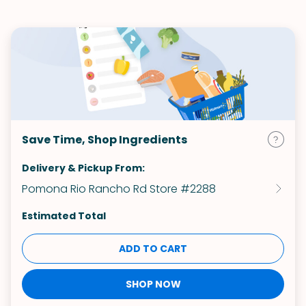
Save Time, Shop Ingredients
Delivery & Pickup From:
Pomona Rio Rancho Rd Store #2288
Estimated Total
ADD TO CART
SHOP NOW