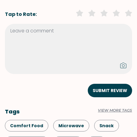
Tap to Rate:
SUBMIT REVIEW
Tags
VIEW MORE TAGS
Comfort Food
Microwave
Snack