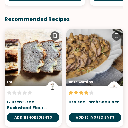
Recommended Recipes
1hr
4hrs 45mins
Gluten-Free
Braised Lamb Shoulder
Buckwheat Flour
Banana Bread
ADD 11 INGREDIENTS
ADD 13 INGREDIENTS