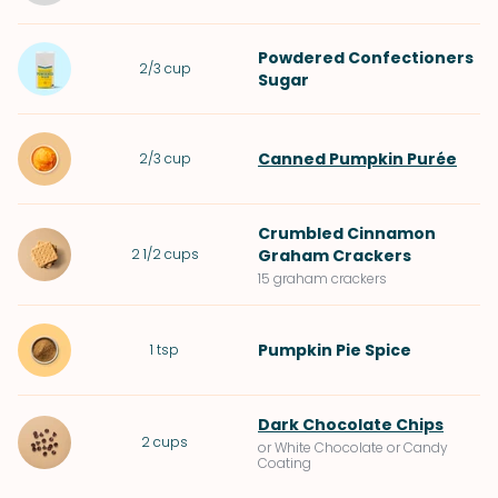
Powdered Confectioners
2/3
cup
Sugar
Canned Pumpkin Purée
2/3
cup
Crumbled
Cinnamon
2 1/2
cups
Graham Crackers
15 graham crackers
Pumpkin Pie Spice
1
tsp
Dark Chocolate Chips
2
cups
or White Chocolate or Candy
Coating