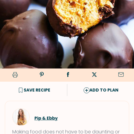
SAVE RECIPE
ADD TO PLAN
Pip & Ebby
Making food does not have to be daunting or