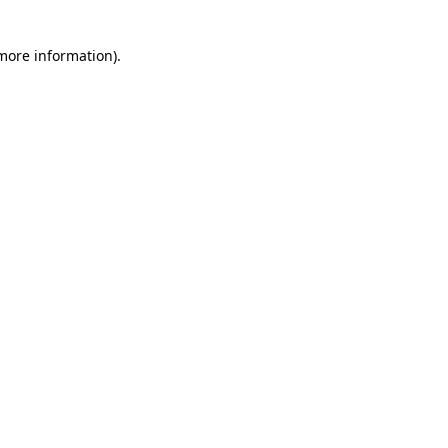
 more information)
.