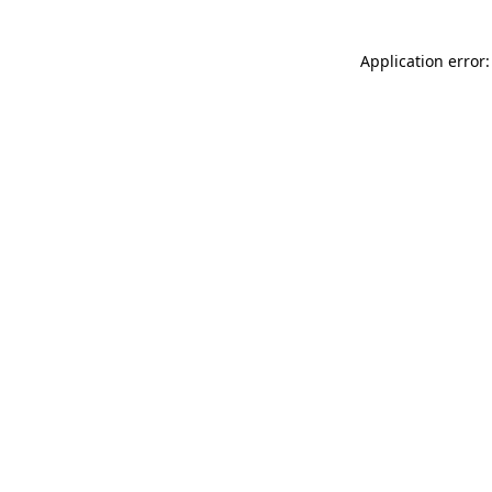
Application error