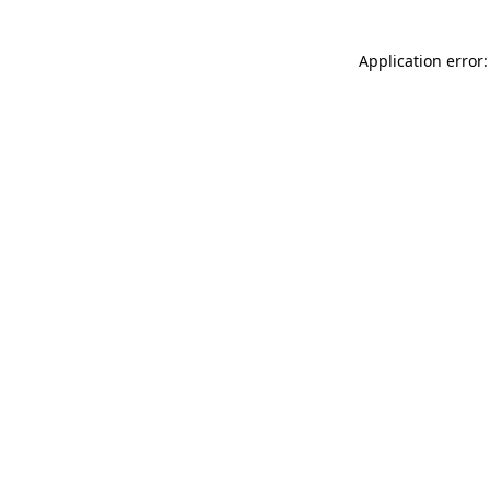
Application error