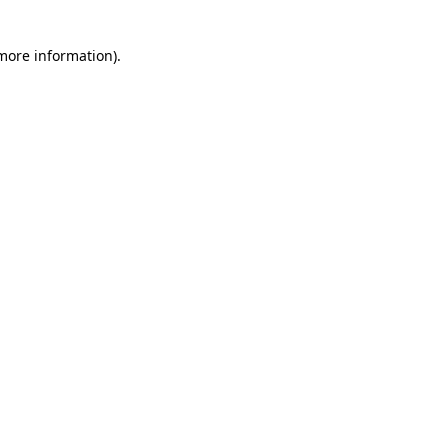
 more information)
.