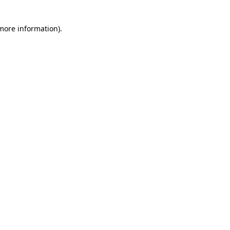
 more information)
.