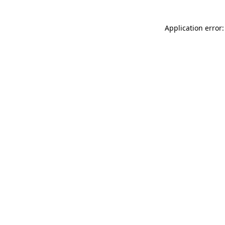
Application error