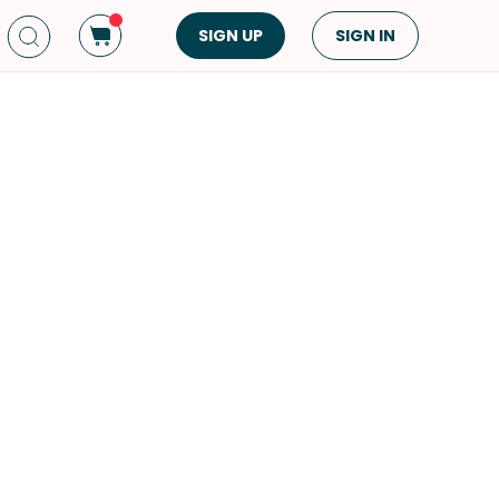
SIGN UP
SIGN IN
Dish Type
Cuisine
Side Dish
American
Appetizers
Asian
Pasta
Middle Eastern
Sandwiches &
Korean
Wraps
Spanish
Drinks
Latin American
Soups & Stews
Italian
Spreads & Dips
Mediterranean
Bread
VIEW ALL
VIEW ALL