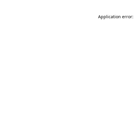
Application error