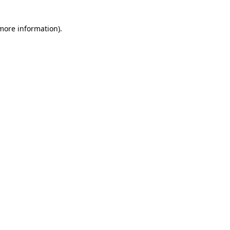
 more information)
.