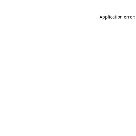
Application error