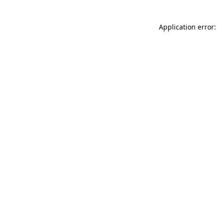
Application error