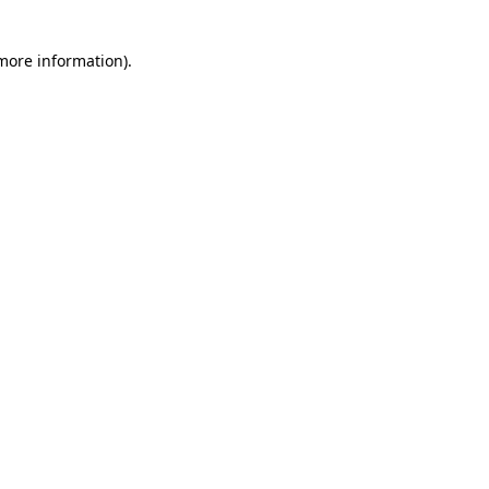
 more information)
.