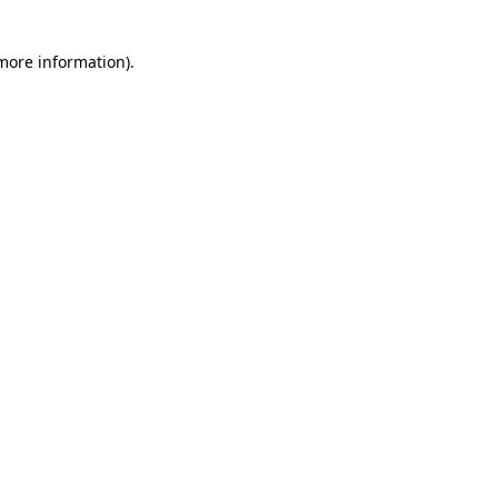
 more information)
.