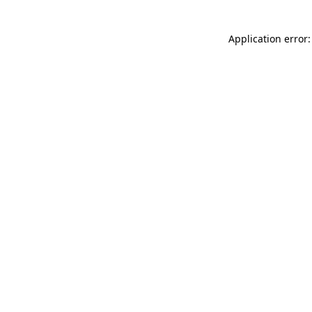
Application error