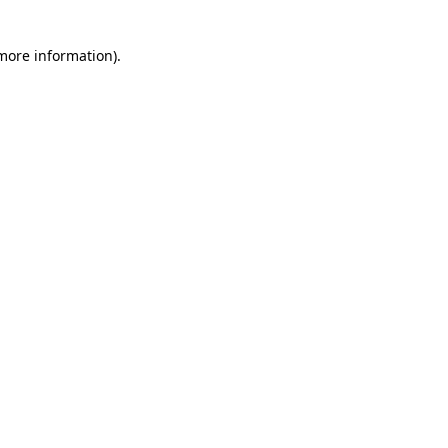
 more information)
.