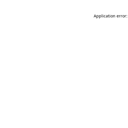
Application error