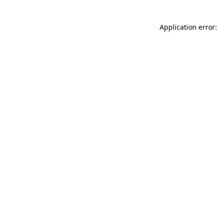
Application error