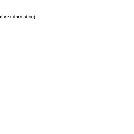
 more information)
.