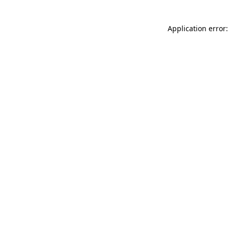
Application error