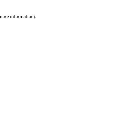
 more information)
.