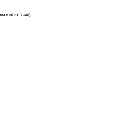
 more information)
.