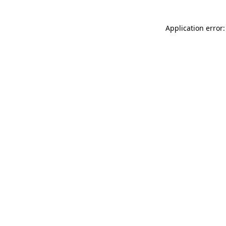
Application error