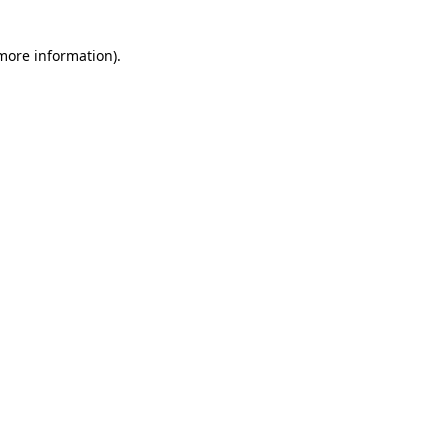
 more information)
.