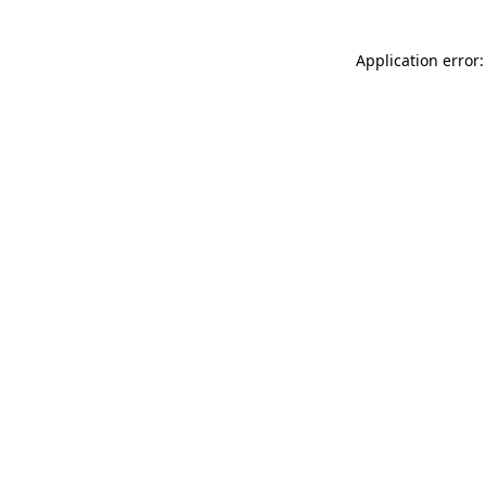
Application error