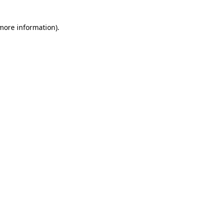
 more information)
.