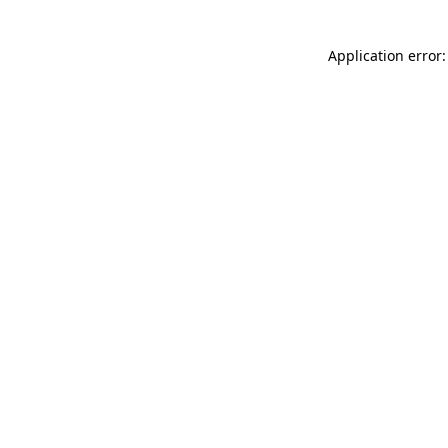
Application error