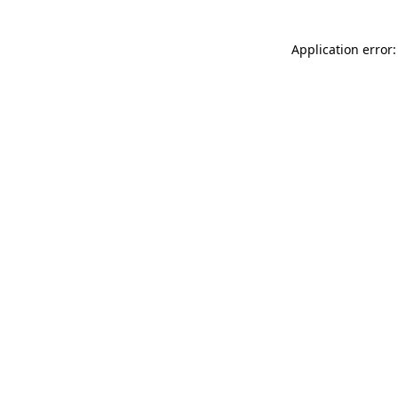
Application error