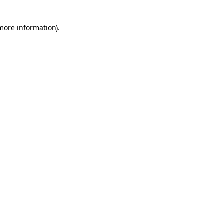
 more information)
.