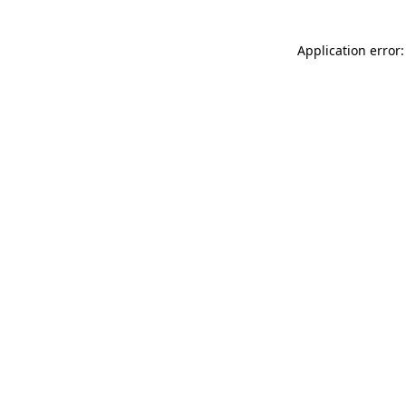
Application error