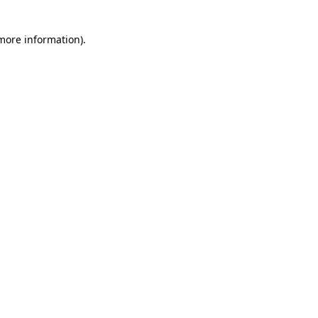
 more information)
.