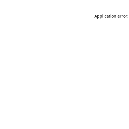
Application error