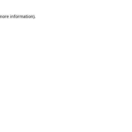
 more information)
.