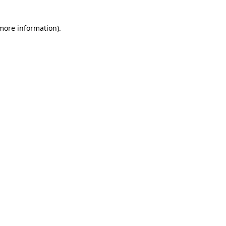
 more information)
.