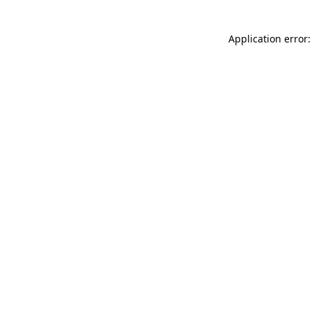
Application error