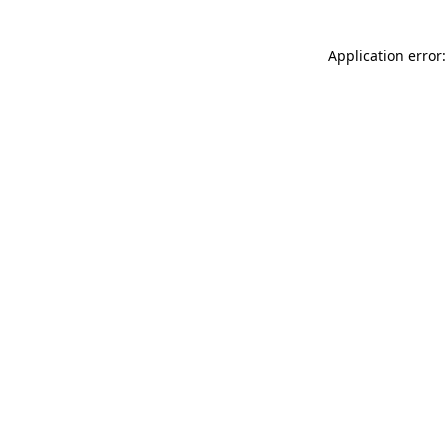
Application error