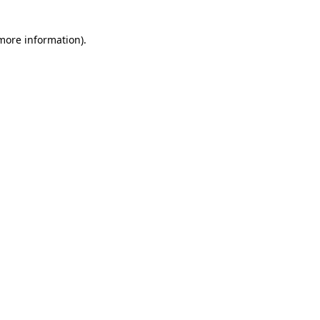
 more information)
.