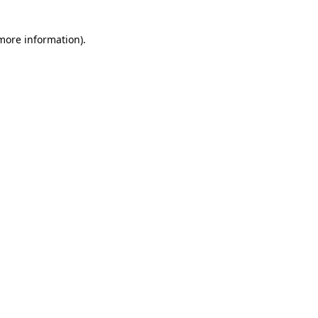
 more information)
.