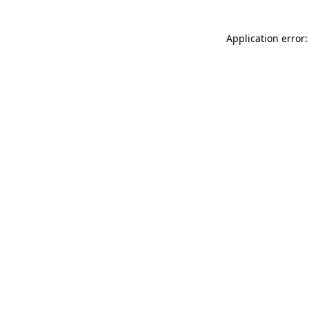
Application error